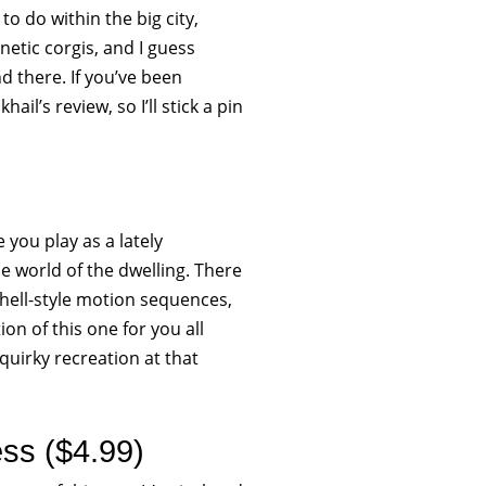
to do within the big city,
etic corgis, and I guess
 there. If you’ve been
ail’s review, so I’ll stick a pin
 you play as a lately
e world of the dwelling. There
t hell-style motion sequences,
ion of this one for you all
 quirky recreation at that
ss ($4.99)