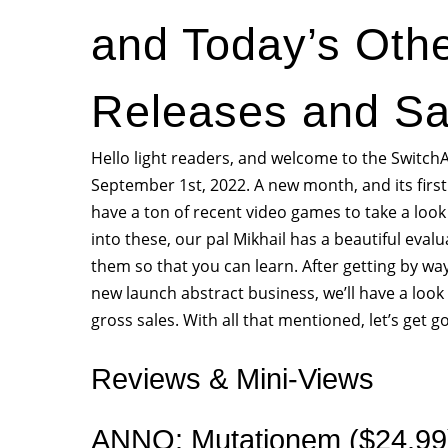
and Today’s Oth
Releases and Sa
Hello light readers, and welcome to the Switc
September 1st, 2022. A new month, and its first
have a ton of recent video games to take a look 
into these, our pal Mikhail has a beautiful eval
them so that you can learn. After getting by way
new launch abstract business, we’ll have a look
gross sales. With all that mentioned, let’s get g
Reviews & Mini-Views
ANNO: Mutationem ($24.99