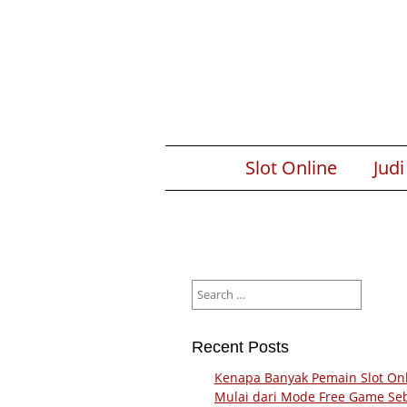
Slot Online
Judi
Search
for:
Recent Posts
Kenapa Banyak Pemain Slot On
Mulai dari Mode Free Game Se