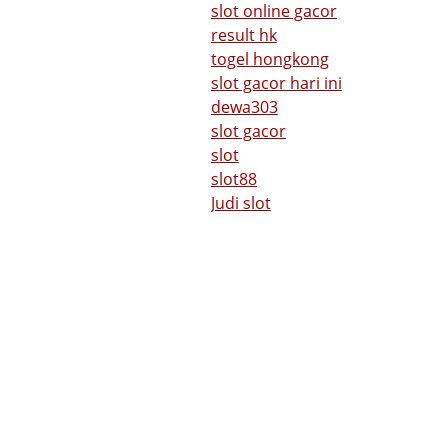
slot online gacor
result hk
togel hongkong
slot gacor hari ini
dewa303
slot gacor
slot
slot88
Judi slot