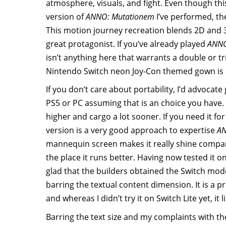
atmosphere, visuals, and fight. Even though this
version of
ANNO: Mutationem
I’ve performed, th
This motion journey recreation blends 2D and 3
great protagonist. If you’ve already played
ANNO
isn’t anything here that warrants a double or tri
Nintendo Switch neon Joy-Con themed gown is a
If you don’t care about portability, I’d advocate
PS5 or PC assuming that is an choice you have. 
higher and cargo a lot sooner. If you need it for
version is a very good approach to expertise
AN
mannequin screen makes it really shine compa
the place it runs better. Having now tested it on
glad that the builders obtained the Switch model
barring the textual content dimension. It is a
and whereas I didn’t try it on Switch Lite yet, it l
Barring the text size and my complaints with th