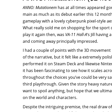
ANNO: Mutationem
has at all times appeared gor
main as much as its debut earlier this 12 mont
gameplay with a lovely cyberpunk pixel-style aes
What really sold me on shopping for the sport 
play it again then, was
VA-11 Hall-A
‘s Jill having
and coming away principally impressed.
I had a couple of points with the 3D movement 
of the narrative, but it felt like a extremely po
performed it on Steam Deck and likewise Ninten
it has been fascinating to see how it scales acr
throughout the choices you’ve could be very sat
third playthrough. Given the story heavy nature 
want to spoil anything, but hope that we ultima
on the world and characters.
Despite the intriguing premise, the real draw o