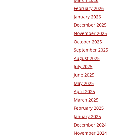
March 2026
February 2026
January 2026
December 2025
November 2025
October 2025
September 2025
August 2025
July 2025
June 2025
May 2025
April 2025
March 2025
February 2025
January 2025
December 2024
November 2024