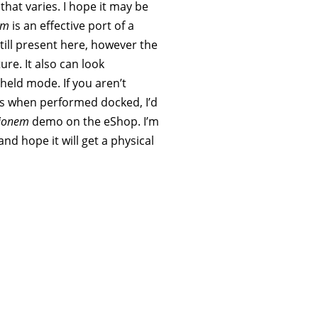
 that varies. I hope it may be
em
is an effective port of a
till present here, however the
ure. It also can look
eld mode. If you aren’t
s when performed docked, I’d
ionem
demo on the eShop. I’m
and hope it will get a physical