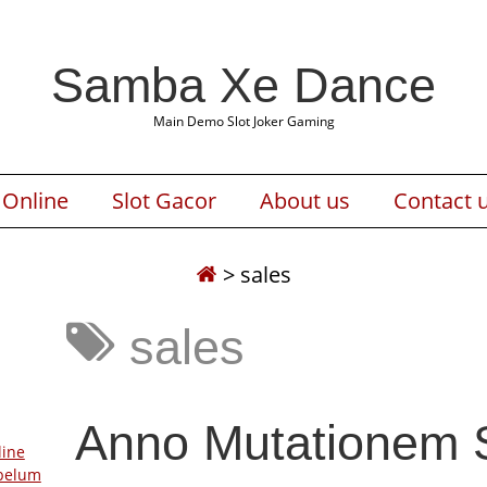
Samba Xe Dance
Main Demo Slot Joker Gaming
 Online
Slot Gacor
About us
Contact 
>
sales
sales
Anno Mutationem 
line
belum