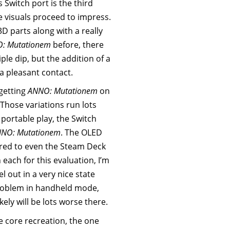
 Switch port is the third
e visuals proceed to impress.
D parts along with a really
: Mutationem
before, there
ple dip, but the addition of a
 pleasant contact.
 getting
ANNO: Mutationem
on
Those variations run lots
 portable play, the Switch
NO: Mutationem
. The OLED
red to even the Steam Deck
 each for this evaluation, I’m
 out in a very nice state
 problem in handheld mode,
ikely will be lots worse there.
e core recreation, the one