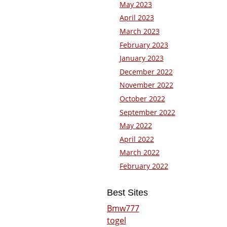
May 2023
April 2023
March 2023
February 2023
January 2023
December 2022
November 2022
October 2022
September 2022
May 2022
April 2022
March 2022
February 2022
Best Sites
Bmw777
togel