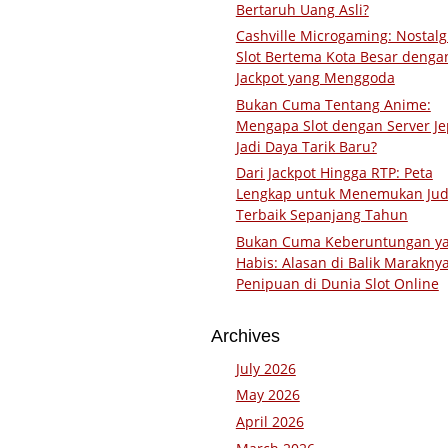
Bertaruh Uang Asli?
Cashville Microgaming: Nostalg
Slot Bertema Kota Besar denga
Jackpot yang Menggoda
Bukan Cuma Tentang Anime:
Mengapa Slot dengan Server J
Jadi Daya Tarik Baru?
Dari Jackpot Hingga RTP: Peta
Lengkap untuk Menemukan Judi
Terbaik Sepanjang Tahun
Bukan Cuma Keberuntungan y
Habis: Alasan di Balik Marakny
Penipuan di Dunia Slot Online
Archives
July 2026
May 2026
April 2026