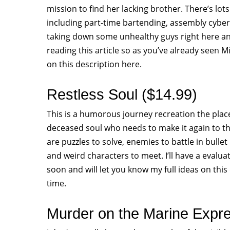
mission to find her lacking brother. There’s lots 
including part-time bartending, assembly cybern
taking down some unhealthy guys right here and
reading this article so as you’ve already seen Mikh
on this description here.
Restless Soul ($14.99)
This is a humorous journey recreation the place
deceased soul who needs to make it again to th
are puzzles to solve, enemies to battle in bulle
and weird characters to meet. I’ll have a evaluat
soon and will let you know my full ideas on this
time.
Murder on the Marine Expre