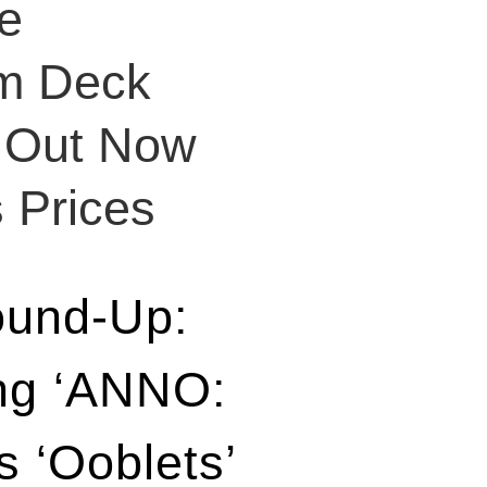
e
m Deck
 Out Now
 Prices
ound-Up:
ng ‘ANNO:
s ‘Ooblets’