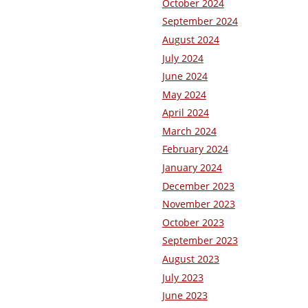
October 2024
September 2024
August 2024
July 2024
June 2024
May 2024
April 2024
March 2024
February 2024
January 2024
December 2023
November 2023
October 2023
September 2023
August 2023
July 2023
June 2023