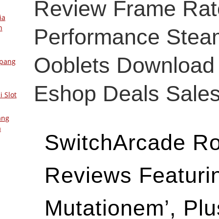
Review Frame Rat
ia
n
Performance Stea
Ooblets Download
epang
Eshop Deals Sales
 Slot
ang
a
SwitchArcade R
Reviews Featuri
Mutationem’, Plu