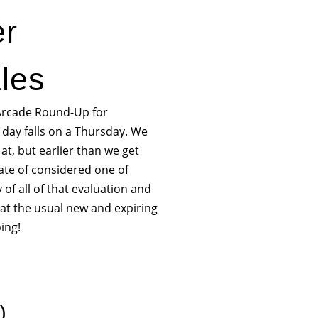
er
les
hArcade Round-Up for
 day falls on a Thursday. We
at, but earlier than we get
uate of considered one of
 of all of that evaluation and
 at the usual new and expiring
oing!
)