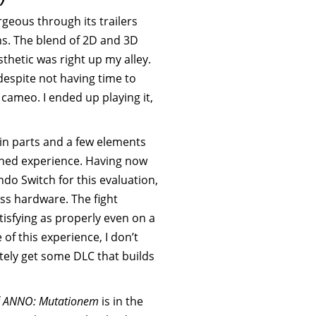
geous through its trailers
hs. The blend of 2D and 3D
thetic was right up my alley.
despite not having time to
 a cameo. I ended up playing it,
in parts and a few elements
lished experience. Having now
do Switch for this evaluation,
oss hardware. The fight
isfying as properly even on a
of this experience, I don’t
tely get some DLC that builds
f
ANNO: Mutationem
is in the