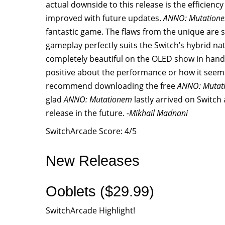
actual downside to this release is the efficiency
improved with future updates.
ANNO: Mutation
fantastic game. The flaws from the unique are s
gameplay perfectly suits the Switch’s hybrid nat
completely beautiful on the OLED show in handh
positive about the performance or how it seem
recommend downloading the free
ANNO: Mutat
glad
ANNO: Mutationem
lastly arrived on Switch 
release in the future.
-Mikhail Madnani
SwitchArcade Score: 4/5
New Releases
Ooblets ($29.99)
SwitchArcade Highlight!