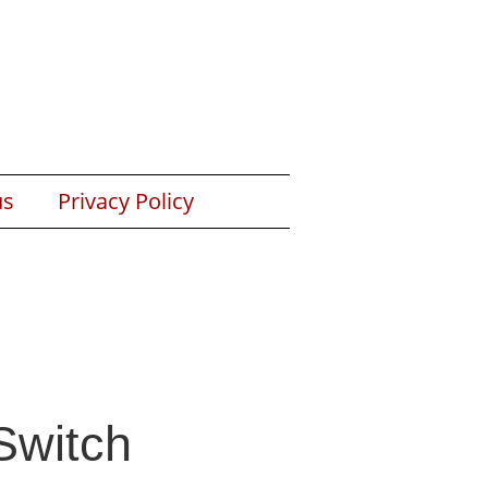
us
Privacy Policy
Switch