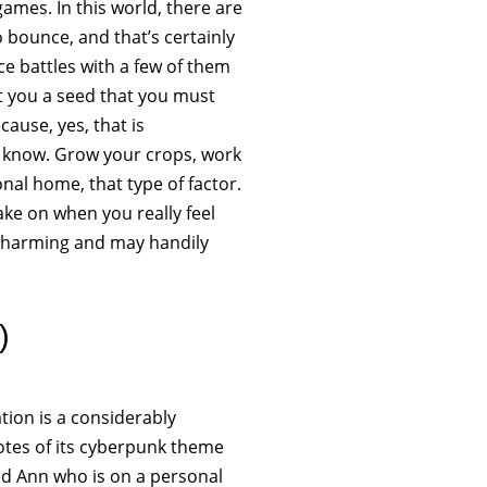
 games. In this world, there are
o bounce, and that’s certainly
nce battles with a few of them
ant you a seed that you must
ause, yes, that is
u know. Grow your crops, work
nal home, that type of factor.
take on when you really feel
y charming and may handily
)
tion is a considerably
notes of its cyberpunk theme
med Ann who is on a personal