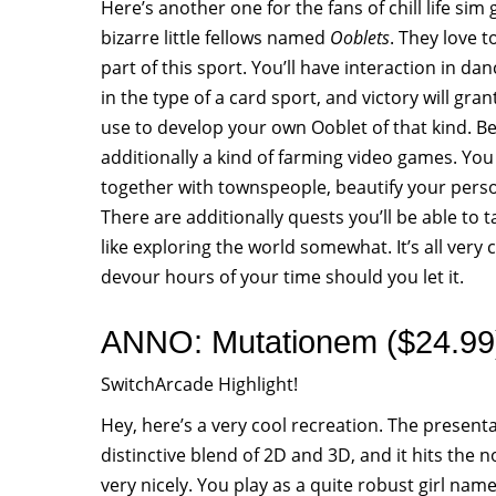
Here’s another one for the fans of chill life sim
bizarre little fellows named
Ooblets
. They love t
part of this sport. You’ll have interaction in da
in the type of a card sport, and victory will gr
use to develop your own Ooblet of that kind. Bec
additionally a kind of farming video games. Yo
together with townspeople, beautify your perso
There are additionally quests you’ll be able to 
like exploring the world somewhat. It’s all ver
devour hours of your time should you let it.
ANNO: Mutationem ($24.99
SwitchArcade Highlight!
Hey, here’s a very cool recreation. The presenta
distinctive blend of 2D and 3D, and it hits the 
very nicely. You play as a quite robust girl na