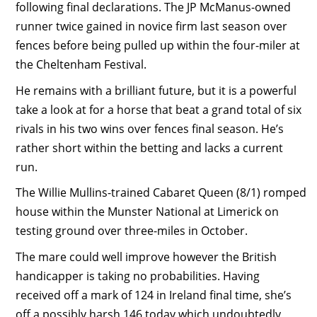
following final declarations. The JP McManus-owned
runner twice gained in novice firm last season over
fences before being pulled up within the four-miler at
the Cheltenham Festival.
He remains with a brilliant future, but it is a powerful
take a look at for a horse that beat a grand total of six
rivals in his two wins over fences final season. He’s
rather short within the betting and lacks a current
run.
The Willie Mullins-trained Cabaret Queen (8/1) romped
house within the Munster National at Limerick on
testing ground over three-miles in October.
The mare could well improve however the British
handicapper is taking no probabilities. Having
received off a mark of 124 in Ireland final time, she’s
off a possibly harsh 146 today which undoubtedly