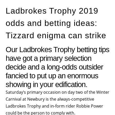
Ladbrokes Trophy 2019
odds and betting ideas:
Tizzard enigma can strike
Our Ladbrokes Trophy betting tips
have got a primary selection
decide and a long-odds outsider
fancied to put up an enormous
showing in your edification.
S
aturday’s primary occasion on day two of the Winter
Carnival at Newbury is the always-competitive
Ladbrokes Trophy and in-form rider Robbie Power
could be the person to comply with.