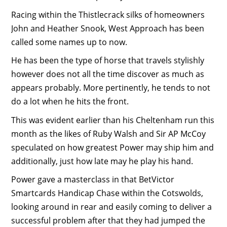
Racing within the Thistlecrack silks of homeowners
John and Heather Snook, West Approach has been
called some names up to now.
He has been the type of horse that travels stylishly
however does not all the time discover as much as
appears probably. More pertinently, he tends to not
do a lot when he hits the front.
This was evident earlier than his Cheltenham run this
month as the likes of Ruby Walsh and Sir AP McCoy
speculated on how greatest Power may ship him and
additionally, just how late may he play his hand.
Power gave a masterclass in that BetVictor
Smartcards Handicap Chase within the Cotswolds,
looking around in rear and easily coming to deliver a
successful problem after that they had jumped the