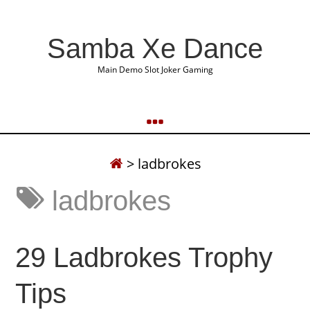
Samba Xe Dance
Main Demo Slot Joker Gaming
>
ladbrokes
ladbrokes
29 Ladbrokes Trophy
Tips