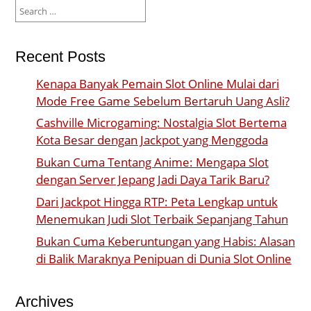
Search
for:
Recent Posts
Kenapa Banyak Pemain Slot Online Mulai dari
Mode Free Game Sebelum Bertaruh Uang Asli?
Cashville Microgaming: Nostalgia Slot Bertema
Kota Besar dengan Jackpot yang Menggoda
Bukan Cuma Tentang Anime: Mengapa Slot
dengan Server Jepang Jadi Daya Tarik Baru?
Dari Jackpot Hingga RTP: Peta Lengkap untuk
Menemukan Judi Slot Terbaik Sepanjang Tahun
Bukan Cuma Keberuntungan yang Habis: Alasan
di Balik Maraknya Penipuan di Dunia Slot Online
Archives